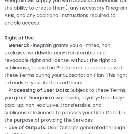
Finegrain will supply you with Access Credentials (or
the ability to create them), any necessary Finegrain
APIs, and any additional instructions required to
enable access.
Right of Use
-
General:
Finegrain grants you a limited, non-
exclusive, worldwide, non-transferable and
revocable right and license, without the right to
sublicense, to use the Platform in accordance with
these Terms during your Subscription Plan. This right
extends to your Authorized Users.
-
Processing of User Data:
Subject to these Terms,
you grant Finegrain a worldwide, royalty-free, fully-
paid-up, non-exclusive, transferable, and
sublicensable license to process your User Data for
the purpose of providing the Services.
-
Use of Outputs:
User Outputs generated through