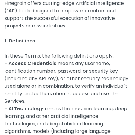
Finegrain offers cutting-edge Artificial Intelligence
(“
AI
”) tools designed to empower creators and
support the successful execution of innovative
projects across industries.
1. Definitions
In these Terms, the following definitions apply:
-
Access Credentials
means any username,
identification number, password, or security key
(including any API key), or other security technology
used alone or in combination, to verify an individual's
identity and authorization to access and use the
Services.
-
AI Technology
means the machine learning, deep
learning, and other artificial intelligence
technologies, including statistical learning
algorithms, models (including large language