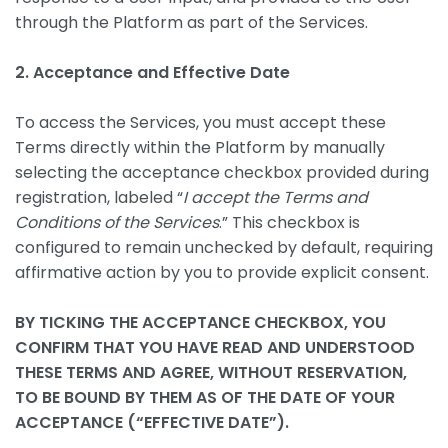
through the Platform as part of the Services.
2. Acceptance and Effective Date
To access the Services, you must accept these
Terms directly within the Platform by manually
selecting the acceptance checkbox provided during
registration, labeled “
I accept the Terms and
Conditions of the Services
.” This checkbox is
configured to remain unchecked by default, requiring
affirmative action by you to provide explicit consent.
BY TICKING THE ACCEPTANCE CHECKBOX, YOU
CONFIRM THAT YOU HAVE READ AND UNDERSTOOD
THESE TERMS AND AGREE, WITHOUT RESERVATION,
TO BE BOUND BY THEM AS OF THE DATE OF YOUR
ACCEPTANCE (“EFFECTIVE DATE”).