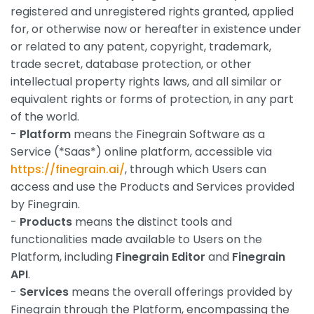
registered and unregistered rights granted, applied
for, or otherwise now or hereafter in existence under
or related to any patent, copyright, trademark,
trade secret, database protection, or other
intellectual property rights laws, and all similar or
equivalent rights or forms of protection, in any part
of the world.
-
Platform
means the Finegrain Software as a
Service (*Saas*) online platform, accessible via
https://finegrain.ai/
, through which Users can
access and use the Products and Services provided
by Finegrain.
-
Products
means the distinct tools and
functionalities made available to Users on the
Platform, including
Finegrain Editor
and
Finegrain
API
.
-
Services
means the overall offerings provided by
Finegrain through the Platform, encompassing the