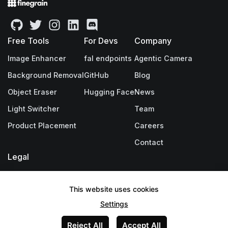
Free Tools
For Devs
Company
Image Enhancer
fal endpoints
Agentic Camera
Background Removal
GitHub
Blog
Object Eraser
Hugging Face
News
Light Switcher
Team
Product Placement
Careers
Contact
Legal
Privacy Policy
This website uses cookies
Terms & Conditions
Settings
Legal Notice
Reject All
Accept All