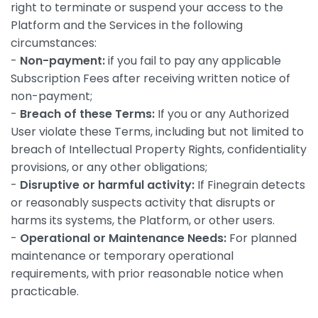
right to terminate or suspend your access to the
Platform and the Services in the following
circumstances:
-
Non-payment:
if you fail to pay any applicable
Subscription Fees after receiving written notice of
non-payment;
-
Breach of these Terms:
If you or any Authorized
User violate these Terms, including but not limited to
breach of Intellectual Property Rights, confidentiality
provisions, or any other obligations;
-
Disruptive or harmful activity:
If Finegrain detects
or reasonably suspects activity that disrupts or
harms its systems, the Platform, or other users.
-
Operational or Maintenance Needs:
For planned
maintenance or temporary operational
requirements, with prior reasonable notice when
practicable.