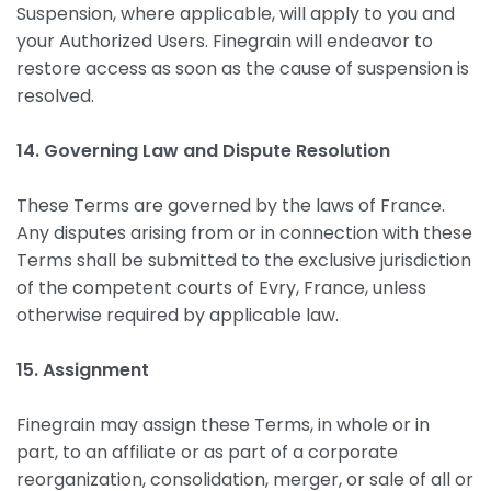
Suspension, where applicable, will apply to you and
your Authorized Users. Finegrain will endeavor to
restore access as soon as the cause of suspension is
resolved.
14. Governing Law and Dispute Resolution
These Terms are governed by the laws of France.
Any disputes arising from or in connection with these
Terms shall be submitted to the exclusive jurisdiction
of the competent courts of Evry, France, unless
otherwise required by applicable law.
15. Assignment
Finegrain may assign these Terms, in whole or in
part, to an affiliate or as part of a corporate
reorganization, consolidation, merger, or sale of all or