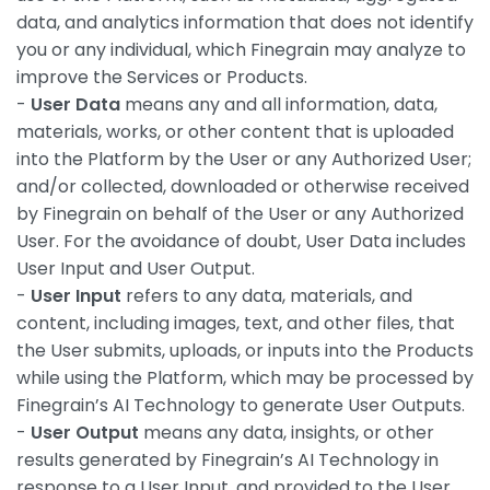
data, and analytics information that does not identify
you or any individual, which Finegrain may analyze to
improve the Services or Products.
-
User Data
means any and all information, data,
materials, works, or other content that is uploaded
into the Platform by the User or any Authorized User;
and/or collected, downloaded or otherwise received
by Finegrain on behalf of the User or any Authorized
User. For the avoidance of doubt, User Data includes
User Input and User Output.
-
User Input
refers to any data, materials, and
content, including images, text, and other files, that
the User submits, uploads, or inputs into the Products
while using the Platform, which may be processed by
Finegrain’s AI Technology to generate User Outputs.
-
User Output
means any data, insights, or other
results generated by Finegrain’s AI Technology in
response to a User Input, and provided to the User