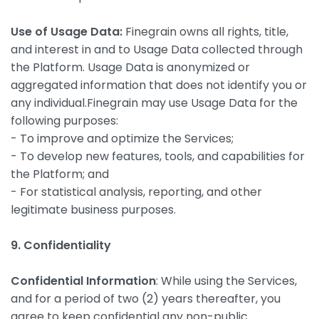
Use of Usage Data:
Finegrain owns all rights, title,
and interest in and to Usage Data collected through
the Platform. Usage Data is anonymized or
aggregated information that does not identify you or
any individual.Finegrain may use Usage Data for the
following purposes:
- To improve and optimize the Services;
- To develop new features, tools, and capabilities for
the Platform; and
- For statistical analysis, reporting, and other
legitimate business purposes.
9. Confidentiality
Confidential Information
: While using the Services,
and for a period of two (2) years thereafter, you
agree to keep confidential any non-public