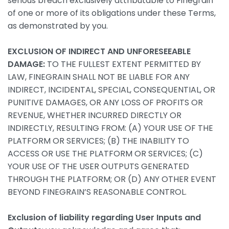
serious breach exclusively attributable to Finegrain
of one or more of its obligations under these Terms,
as demonstrated by you.
EXCLUSION OF INDIRECT AND UNFORESEEABLE
DAMAGE:
TO THE FULLEST EXTENT PERMITTED BY
LAW, FINEGRAIN SHALL NOT BE LIABLE FOR ANY
INDIRECT, INCIDENTAL, SPECIAL, CONSEQUENTIAL, OR
PUNITIVE DAMAGES, OR ANY LOSS OF PROFITS OR
REVENUE, WHETHER INCURRED DIRECTLY OR
INDIRECTLY, RESULTING FROM: (A) YOUR USE OF THE
PLATFORM OR SERVICES; (B) THE INABILITY TO
ACCESS OR USE THE PLATFORM OR SERVICES; (C)
YOUR USE OF THE USER OUTPUTS GENERATED
THROUGH THE PLATFORM; OR (D) ANY OTHER EVENT
BEYOND FINEGRAIN’S REASONABLE CONTROL.
Exclusion of liability regarding User Inputs and