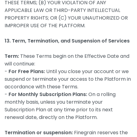
THESE TERMS; (B) YOUR VIOLATION OF ANY
APPLICABLE LAW OR THIRD-PARTY INTELLECTUAL
PROPERTY RIGHTS; OR (C) YOUR UNAUTHORIZED OR
IMPROPER USE OF THE PLATFORM.
13. Term, Termination, and Suspension of Services
Term:
These Terms begin on the Effective Date and
will continue:
-
For Free Plans:
Until you close your account or we
suspend or terminate your access to the Platform in
accordance with these Terms.
-
For Monthly Subscription Plans:
On a rolling
monthly basis, unless you terminate your
Subscription Plan at any time prior to its next
renewal date, directly on the Platform.
Termination or suspension:
Finegrain reserves the