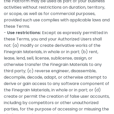
the Platform may be used as part of your business
activities without restrictions on duration, territory,
or scope, as well as for commercial purposes,
provided such use complies with applicable laws and
these Terms.
-
Use restrictions:
Except as expressly permitted in
these Terms, you and your Authorized Users shall
not: (a) modify or create derivative works of the
Finegrain Materials, in whole or in part; (b) rent,
lease, lend, sell, license, sublicense, assign, or
otherwise transfer the Finegrain Materials to any
third party; (c) reverse engineer, disassemble,
decompile, decode, adapt, or otherwise attempt to
derive or gain access to any software component of
the Finegrain Materials, in whole or in part; or (d)
create or permit the creation of false user accounts,
including by competitors or other unauthorized
parties, for the purpose of accessing or misusing the