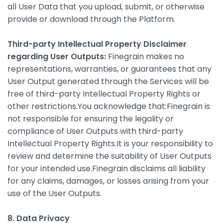
all User Data that you upload, submit, or otherwise
provide or download through the Platform.
Third-party Intellectual Property Disclaimer
regarding User Outputs:
Finegrain makes no
representations, warranties, or guarantees that any
User Output generated through the Services will be
free of third-party Intellectual Property Rights or
other restrictions.You acknowledge that:Finegrain is
not responsible for ensuring the legality or
compliance of User Outputs with third-party
Intellectual Property Rights.It is your responsibility to
review and determine the suitability of User Outputs
for your intended use.Finegrain disclaims all liability
for any claims, damages, or losses arising from your
use of the User Outputs.
8. Data Privacy