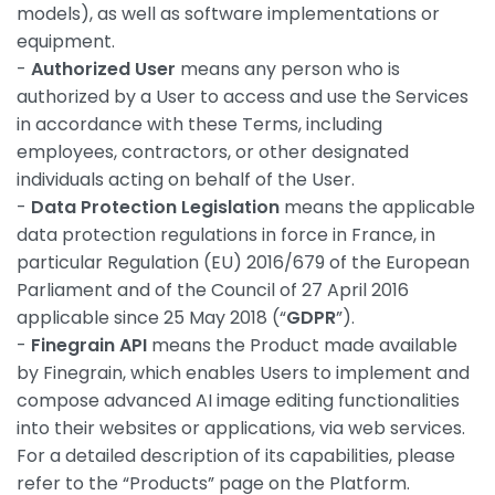
models), as well as software implementations or
equipment.
-
Authorized User
means any person who is
authorized by a User to access and use the Services
in accordance with these Terms, including
employees, contractors, or other designated
individuals acting on behalf of the User.
-
Data Protection Legislation
means the applicable
data protection regulations in force in France, in
particular Regulation (EU) 2016/679 of the European
Parliament and of the Council of 27 April 2016
applicable since 25 May 2018 (“
GDPR
”).
-
Finegrain API
means the Product made available
by Finegrain, which enables Users to implement and
compose advanced AI image editing functionalities
into their websites or applications, via web services.
For a detailed description of its capabilities, please
refer to the “Products” page on the Platform.