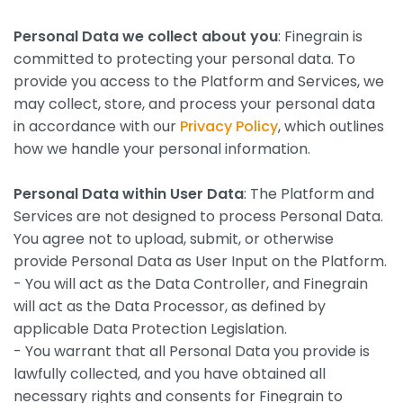
Personal Data we collect about you
: Finegrain is
committed to protecting your personal data. To
provide you access to the Platform and Services, we
may collect, store, and process your personal data
in accordance with our
Privacy Policy
, which outlines
how we handle your personal information.
Personal Data within User Data
: The Platform and
Services are not designed to process Personal Data.
You agree not to upload, submit, or otherwise
provide Personal Data as User Input on the Platform.
- You will act as the Data Controller, and Finegrain
will act as the Data Processor, as defined by
applicable Data Protection Legislation.
- You warrant that all Personal Data you provide is
lawfully collected, and you have obtained all
necessary rights and consents for Finegrain to