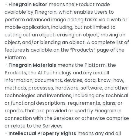
-
Finegrain Editor
means the Product made
available by Finegrain, which enables Users to
perform advanced image editing tasks via a web or
mobile application, including, but not limited to
cutting out an object, erasing an object, moving an
object, and/or blending an object. A complete list of
features is available on the “Products” page of the
Platform.
-
Finegrain Materials
means the Platform, the
Products, the AI Technology and any and all
information, documents, devices, data, know-how,
methods, processes, hardware, software, and other
technologies and inventions, including any technical
or functional descriptions, requirements, plans, or
reports, that are provided or used by Finegrain in
connection with the Services or otherwise comprise
or relate to the Services.
-
Intellectual Property Rights
means any and all