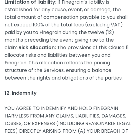
Limitation of liability
: If Finegrain’s liability is
established for any cause, event, or damage, the
total amount of compensation payable to you shall
not exceed 100% of the total fees (excluding VAT)
paid by you to Finegrain during the twelve (12)
months preceding the event giving rise to the
claim.
Risk Allocation:
The provisions of this Clause 11
allocate risks and liabilities between you and
Finegrain. This allocation reflects the pricing
structure of the Services, ensuring a balance
between the rights and obligations of the parties.
12. Indemnity
YOU AGREE TO INDEMNIFY AND HOLD FINEGRAIN
HARMLESS FROM ANY CLAIMS, LIABILITIES, DAMAGES,
LOSSES, OR EXPENSES (INCLUDING REASONABLE LEGAL
FEES) DIRECTLY ARISING FROM (A) YOUR BREACH OF