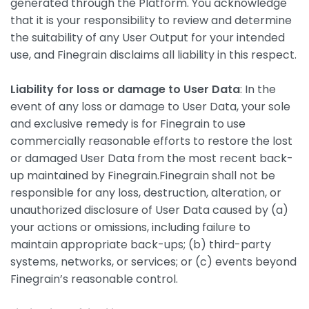
generated through the Platform. You acknowledge
that it is your responsibility to review and determine
the suitability of any User Output for your intended
use, and Finegrain disclaims all liability in this respect.
Liability for loss or damage to User Data
: In the
event of any loss or damage to User Data, your sole
and exclusive remedy is for Finegrain to use
commercially reasonable efforts to restore the lost
or damaged User Data from the most recent back-
up maintained by Finegrain.Finegrain shall not be
responsible for any loss, destruction, alteration, or
unauthorized disclosure of User Data caused by (a)
your actions or omissions, including failure to
maintain appropriate back-ups; (b) third-party
systems, networks, or services; or (c) events beyond
Finegrain’s reasonable control.