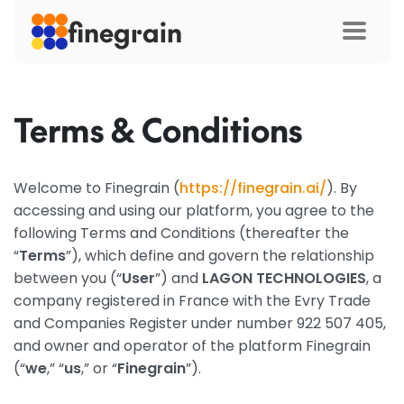
finegrain
Terms & Conditions
Welcome to Finegrain (
https://finegrain.ai/
). By
accessing and using our platform, you agree to the
following Terms and Conditions (thereafter the
“
Terms
”), which define and govern the relationship
between you (“
User
”) and
LAGON TECHNOLOGIES
, a
company registered in France with the Evry Trade
and Companies Register under number 922 507 405,
and owner and operator of the platform Finegrain
(“
we
,” “
us
,” or “
Finegrain
”).