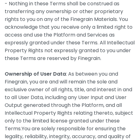
- Nothing in these Terms shall be construed as
transferring any ownership or other proprietary
rights to you on any of the Finegrain Materials. You
acknowledge that you receive only a limited right to
access and use the Platform and Services as
expressly granted under these Terms. All Intellectual
Property Rights not expressly granted to you under
these Terms are reserved by Finegrain.
Ownership of User Data
: As between you and
Finegrain, you are and will remain the sole and
exclusive owner of all rights, title, and interest in and
to all User Data, including any User Input and User
Output generated through the Platform, and all
Intellectual Property Rights relating thereto, subject
only to the limited license granted under these
Terms.You are solely responsible for ensuring the
legality, reliability, integrity, accuracy, and quality of