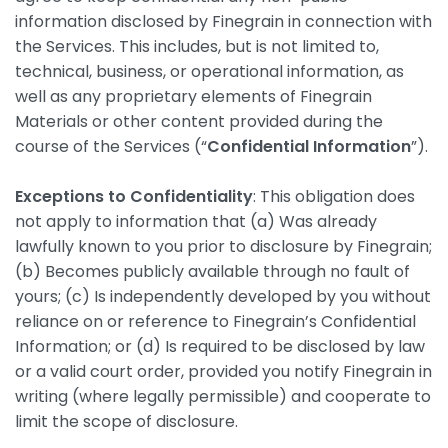
information disclosed by Finegrain in connection with
the Services. This includes, but is not limited to,
technical, business, or operational information, as
well as any proprietary elements of Finegrain
Materials or other content provided during the
course of the Services (“
Confidential Information
”).
Exceptions to Confidentiality
: This obligation does
not apply to information that (a) Was already
lawfully known to you prior to disclosure by Finegrain;
(b) Becomes publicly available through no fault of
yours; (c) Is independently developed by you without
reliance on or reference to Finegrain’s Confidential
Information; or (d) Is required to be disclosed by law
or a valid court order, provided you notify Finegrain in
writing (where legally permissible) and cooperate to
limit the scope of disclosure.