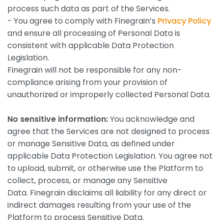
process such data as part of the Services.
- You agree to comply with Finegrain’s
Privacy Policy
and ensure all processing of Personal Data is
consistent with applicable Data Protection
Legislation.
Finegrain will not be responsible for any non-
compliance arising from your provision of
unauthorized or improperly collected Personal Data.
No sensitive information:
You acknowledge and
agree that the Services are not designed to process
or manage Sensitive Data, as defined under
applicable Data Protection Legislation. You agree not
to upload, submit, or otherwise use the Platform to
collect, process, or manage any Sensitive
Data. Finegrain disclaims all liability for any direct or
indirect damages resulting from your use of the
Platform to process Sensitive Data.