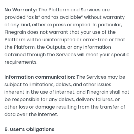
No Warranty:
The Platform and Services are
provided “as is” and “as available” without warranty
of any kind, either express or implied. In particular,
Finegrain does not warrant that your use of the
Platform will be uninterrupted or error-free or that
the Platform, the Outputs, or any information
obtained through the Services will meet your specific
requirements.
Information communication:
The Services may be
subject to limitations, delays, and other issues
inherent in the use of internet, and Finegrain shall not
be responsible for any delays, delivery failures, or
other loss or damage resulting from the transfer of
data over the internet.
6. User’s Obligations