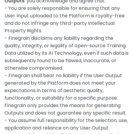
Outputs
: you acknowledge and agree that:
- You are solely responsible for ensuring that any
User Input uploaded to the Platform is royalty-free
and do not infringe any third-party Intellectual
Property Rights.
- Finegrain disclaims any liability regarding the
quality, integrity, or legality of open-source Training
Data utilized by its AI Technology, even if such data is
subsequently found to be flawed, inaccurate, or
otherwise compromised.
- Finegrain shall bear no liability if the User Output
generated by the Platform does not meet your
expectations in terms of aesthetic quality,
functionality, or suitability for a specific purpose.
Finegrain only provides the means for generating
Outputs and does not guarantee any specific result.
- You assume full responsibility for the selection, use,
application and reliance on any User Output