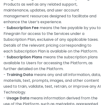
Products as well as any related support,
maintenance, updates, and user account
management resources designed to facilitate and
enhance the User’s experience.
-
Subscription Fee
means the fee payable by you to
Finegrain for access to the Services under a
Subscription Plan, exclusive of any applicable taxes.
Details of the relevant pricing corresponding to
each Subscription Plan is available on the Platform.
-
Subscription Plans
means the subscription plans
available to Users for accessing the Platform, as
further detailed on the Platform.
-
Training Data
means any and all information, data,
materials, text, prompts, images, and other content
used to train, validate, test, retrain, or improve any AI
Technology.
-
Usage Data
means information derived from the
use of the Platform, such as metadata, aggregated