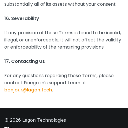
substantially all of its assets without your consent.
16. Severability
If any provision of these Terms is found to be invalid,
illegal, or unenforceable, it will not affect the validity
or enforceability of the remaining provisions.
17. Contacting Us
For any questions regarding these Terms, please
contact Finegrain’s support team at
bonjour@lagon.tech
.
© 2026 Lagon Technologies