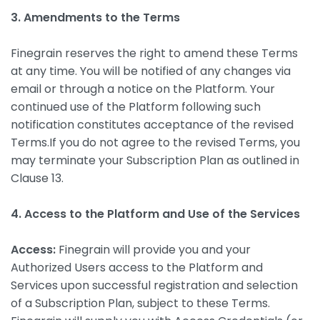
3. Amendments to the Terms
Finegrain reserves the right to amend these Terms
at any time. You will be notified of any changes via
email or through a notice on the Platform. Your
continued use of the Platform following such
notification constitutes acceptance of the revised
Terms.If you do not agree to the revised Terms, you
may terminate your Subscription Plan as outlined in
Clause 13.
4. Access to the Platform and Use of the Services
Access:
Finegrain will provide you and your
Authorized Users access to the Platform and
Services upon successful registration and selection
of a Subscription Plan, subject to these Terms.