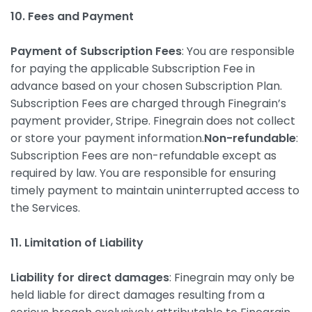
10. Fees and Payment
Payment of Subscription Fees
: You are responsible
for paying the applicable Subscription Fee in
advance based on your chosen Subscription Plan.
Subscription Fees are charged through Finegrain’s
payment provider, Stripe. Finegrain does not collect
or store your payment information.
Non-refundable
:
Subscription Fees are non-refundable except as
required by law. You are responsible for ensuring
timely payment to maintain uninterrupted access to
the Services.
11. Limitation of Liability
Liability for direct damages
: Finegrain may only be
held liable for direct damages resulting from a