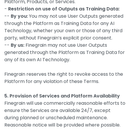
Platform, Products, or Services.
-
Restriction on use of Outputs as Training Data:
--
By you:
You may not use User Outputs generated
through the Platform as Training Data for any AI
Technology, whether your own or those of any third
party, without Finegrain’s explicit prior consent.
--
By us:
Finegrain may not use User Outputs
generated through the Platform as Training Data for
any of its own AI Technology.
Finegrain reserves the right to revoke access to the
Platform for any violation of these Terms.
5. Provision of Services and Platform Availability
Finegrain will use commercially reasonable efforts to
ensure the Services are available 24/7, except
during planned or unscheduled maintenance.
Reasonable notice will be provided where possible.