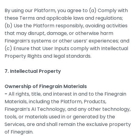
By using our Platform, you agree to (a) Comply with
these Terms and applicable laws and regulations;
(b) Use the Platform responsibly, avoiding activities
that may disrupt, damage, or otherwise harm
Finegrain’s systems or other users’ experiences; and
(c) Ensure that User Inputs comply with Intellectual
Property Rights and legal standards.
7. Intellectual Property
Ownership of Finegrain Materials
-
All rights, title, and interest in and to the Finegrain
Materials, including the Platform, Products,
Finegrain’s AI Technology, and any other technology,
tools, or materials used in or generated by the
Services, are and shall remain the exclusive property
of Finegrain.